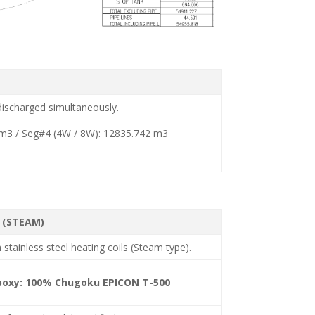
 discharged simultaneously.
 m3 / Seg#4 (4W / 8W): 12835.742 m3
 (STEAM)
 stainless steel heating coils (Steam type).
Epoxy: 100% Chugoku EPICON T-500