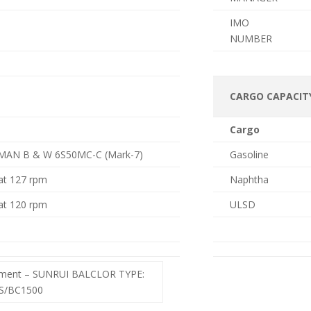
IMO
NUMBER
CARGO CAPACIT
Cargo
MAN B & W 6S50MC-C (Mark-7)
Gasoline
at 127 rpm
Naphtha
at 120 rpm
ULSD
tment – SUNRUI BALCLOR TYPE:
/BC1500