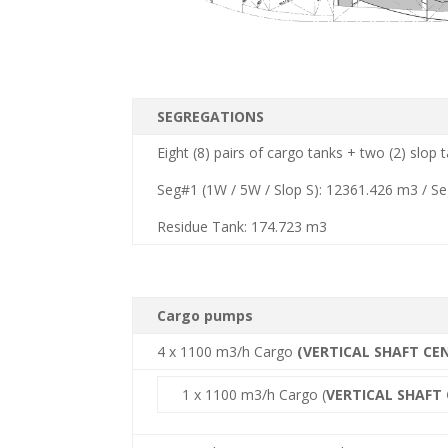
SEGREGATIONS
Eight (8) pairs of cargo tanks + two (2) slop
Seg#1 (1W / 5W / Slop S): 12361.426 m3 / S
Residue Tank: 174.723 m3
Cargo pumps
4 x 1100 m3/h Cargo
(VERTICAL SHAFT CE
1 x 1100 m3/h Cargo (
VERTICAL SHAFT