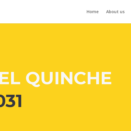
Home
About us
EL QUINCHE
031