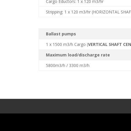
Cargo Eductors: 1 x 120 m3/hr
Stripping: 1 x 120 m3/hr (HORIZONTAL SHA
Ballast pumps
1 x 1500 m3/h Cargo (
VERTICAL SHAFT CE
Maximum load/discharge rate
5800m3/h / 3300 m3/h