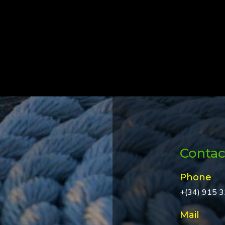
Contac
Phone
+(34) 915 
Mail