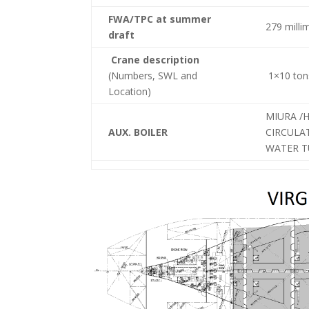
FWA/TPC at summer
279 milli
draft
Crane description
(Numbers, SWL and
1×10 tons
Location)
MIURA /
AUX. BOILER
CIRCULA
WATER TU