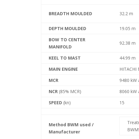
BREADTH MOULDED
32.2 m
DEPTH MOULDED
19.05 m
BOW TO CENTER
92.38 m
MANIFOLD
KEEL TO MAST
44.99 m
MAIN ENGINE
HITACHI 
MCR
9480 kW 
NCR
(85% MCR)
8060 kW 
SPEED
(kn)
15
Trea
Method BWM used /
BWMS
Manufacturer