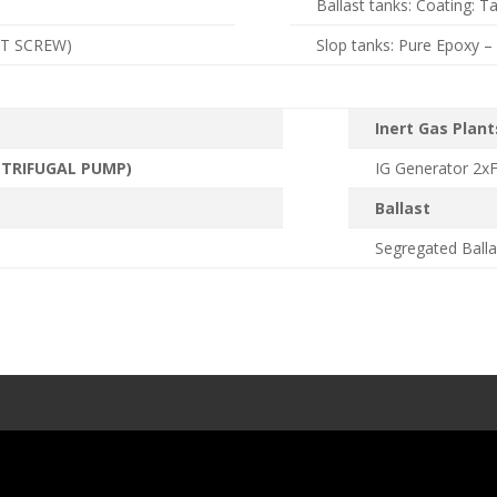
Ballast tanks: Coating: T
FT SCREW)
Slop tanks: Pure Epoxy 
Inert Gas Plant
NTRIFUGAL PUMP)
IG Generator 2x
Ballast
Segregated Balla