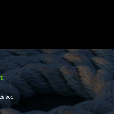
t
328 301