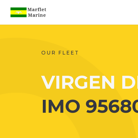
OUR FLEET
VIRGEN D
IMO 9568