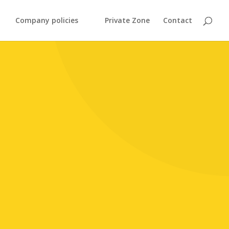
Company policies
Private Zone
Contact