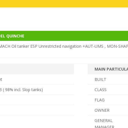
DEL QUINCHE
ACH Oil tanker ESP Unrestricted navigation +AUT-UMS , MON-SHAF
MAIN PARTICUL
wt
BUILT
 ( 98% incl.
Slop tanks)
CLASS
FLAG
OWNER
GENERAL
MANAGER