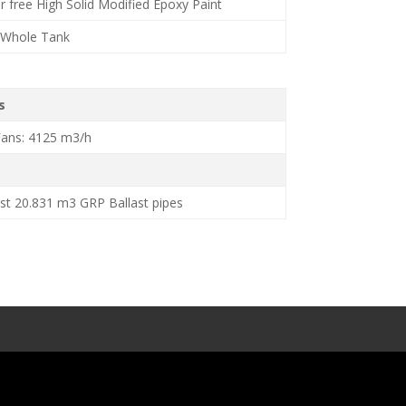
ar free High Solid Modified Epoxy Paint
– Whole Tank
s
Fans: 4125 m3/h
st 20.831 m3 GRP Ballast pipes