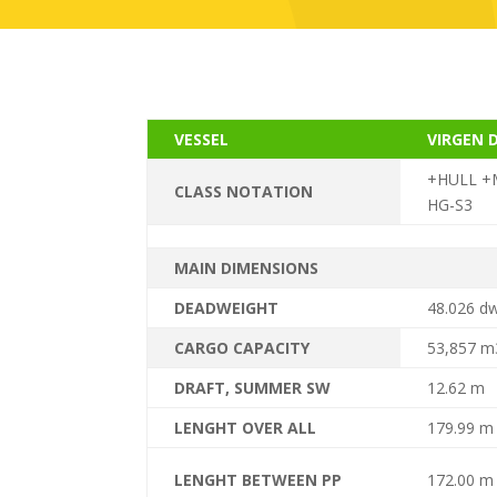
VESSEL
VIRGEN 
+HULL +M
CLASS NOTATION
HG-S3
MAIN DIMENSIONS
DEADWEIGHT
48.026 d
CARGO CAPACITY
53,857 m3
DRAFT, SUMMER SW
12.62 m
LENGHT OVER ALL
179.99 m
LENGHT BETWEEN PP
172.00 m