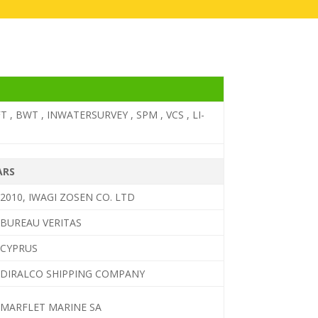
T , BWT , INWATERSURVEY , SPM , VCS , LI-
ARS
2010, IWAGI ZOSEN CO. LTD
BUREAU VERITAS
CYPRUS
DIRALCO SHIPPING COMPANY
MARFLET MARINE SA