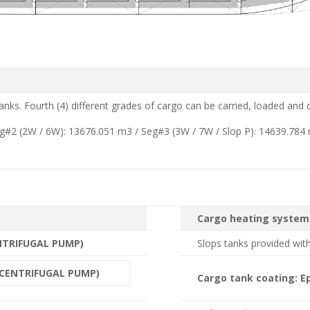
 tanks. Fourth (4) different grades of cargo can be carried, loaded and
eg#2 (2W / 6W): 13676.051 m3 / Seg#3 (3W / 7W / Slop P): 14639.784
Cargo heating system
NTRIFUGAL PUMP)
Slops tanks provided with
 CENTRIFUGAL PUMP)
Cargo tank coating: 