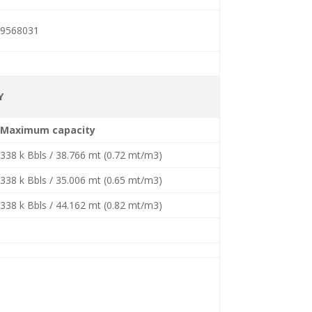
9568031
Y
Maximum capacity
338 k Bbls / 38.766 mt (0.72 mt/m3)
338 k Bbls / 35.006 mt (0.65 mt/m3)
338 k Bbls / 44.162 mt (0.82 mt/m3)