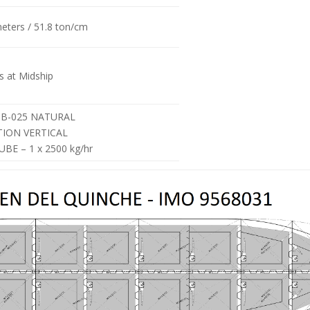
meters / 51.8 ton/cm
 at Midship
HB-025 NATURAL
TION VERTICAL
BE – 1 x 2500 kg/hr