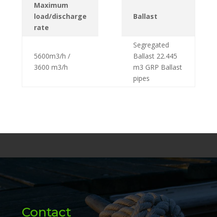
Maximum
load/discharge
Ballast
rate
Segregated
5600m3/h /
Ballast 22.445
3600 m3/h
m3 GRP Ballast
pipes
Contact