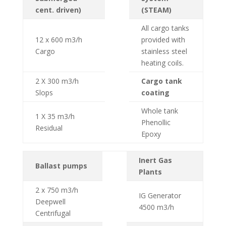
cent. driven)
(STEAM)
All cargo tanks
12 x 600 m3/h
provided with
Cargo
stainless steel
heating coils.
2 X 300 m3/h
Cargo tank
Slops
coating
Whole tank
1 X 35 m3/h
Phenollic
Residual
Epoxy
Inert Gas
Ballast pumps
Plants
2 x 750 m3/h
IG Generator
Deepwell
4500 m3/h
Centrifugal