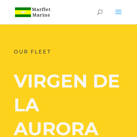
OUR FLEET
VIRGEN DE
LA
AURORA