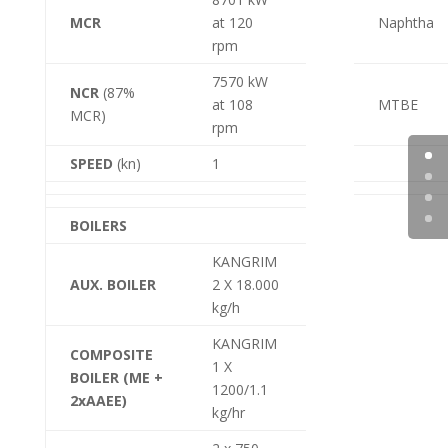
MCR
at 120
Naphtha
rpm
7570 kW
NCR
(87%
at 108
MTBE
MCR)
rpm
SPEED
(kn)
1
BOILERS
KANGRIM
AUX. BOILER
2 X 18.000
kg/h
KANGRIM
COMPOSITE
1 X
BOILER (ME +
1200/1.1
2xAAEE)
kg/hr