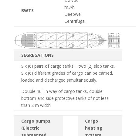
2 x 750
m3/h
BWTS
Deepwell
Centrifugal
SEGREGATIONS
Six (6) pairs of cargo tanks + two (2) slop tanks.
Six (6) different grades of cargo can be carried,
loaded and discharged simultaneously.
Double hull in way of cargo tanks, double
bottom and side protective tanks of not less
than 2 m width
Cargo pumps
Cargo
(Electric
heating
submerged
system