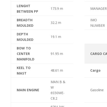
LENGHT
173.9 m
MANAGER
BETWEEN PP
BREADTH
IMO
32.2 m
MOULDED
NUMBER
DEPTH
19.1 m
MOULDED
BOW TO
CENTER
91.95 m
CARGO CA
MANIFOLD
KEEL TO
48.61 m
Cargo
MAST
MAN B &
W
MAIN ENGINE
Gasoline
6S50ME-
C8.2
8701 kW