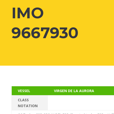
IMO
9667930
VESSEL
VIRGEN DE LA AURORA
CLASS
NOTATION