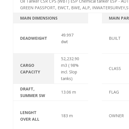
Oil Tanker CSR CPS (WBT) ESP Chemical tanker ESP - 
GREEN PASSPORT, EWCT, BWE, ALP, INWATERSURVEY,S
MAIN DIMENSIONS
MAIN PAR
49.997
DEADWEIGHT
BUILT
dwt
52,232.90
CARGO
m3 ( 98%
CLASS
CAPACITY
incl. Slop
tanks)
DRAFT,
13.06 m
FLAG
SUMMER SW
LENGHT
183 m
OWNER
OVER ALL