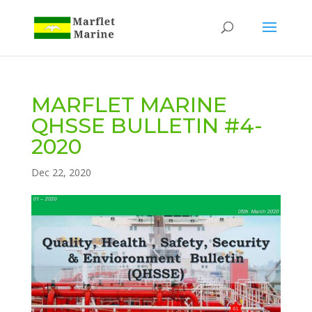
MARFLET MARINE
QHSSE BULLETIN #4-
2020
Dec 22, 2020