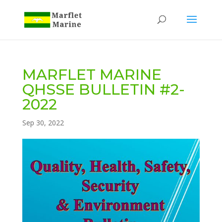
MARFLET MARINE
QHSSE BULLETIN #2-
2022
Sep 30, 2022