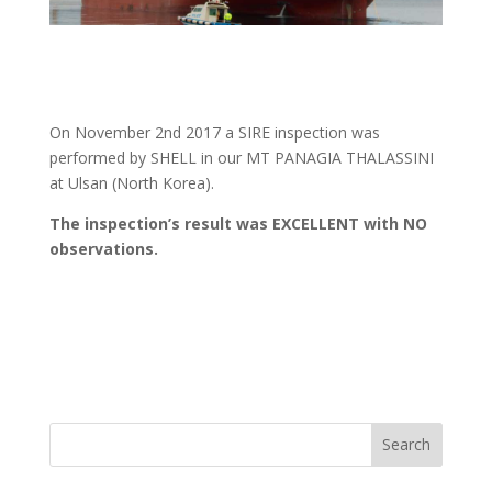
On November 2nd 2017 a SIRE inspection was
performed by SHELL in our MT PANAGIA THALASSINI
at Ulsan (North Korea).
The inspection’s result was EXCELLENT with NO
observations.