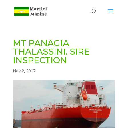
MT PANAGIA
THALASSINI. SIRE
INSPECTION
Nov 2, 2017