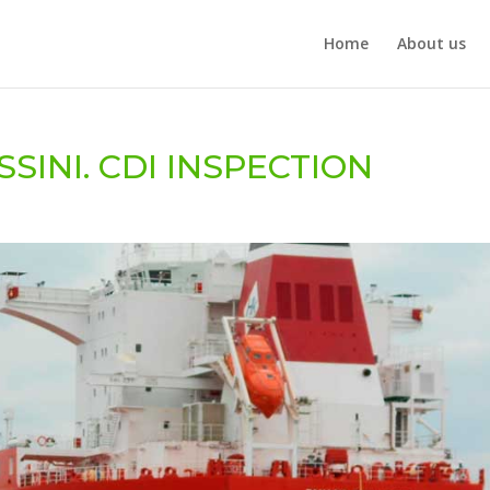
Home
About us
SINI. CDI INSPECTION