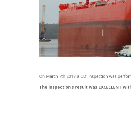
On March 7th 2018 a CDI inspection was perfor
The inspection’s result was EXCELLENT with