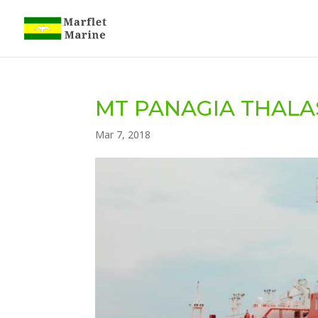
MT PANAGIA THALAS
Mar 7, 2018