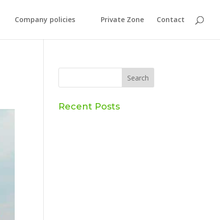
Company policies
Private Zone
Contact
Recent Posts