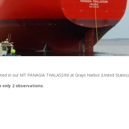
med in our MT PANAGIA THALASSINI at Grays Harbor (United States)
 only 2 observations.