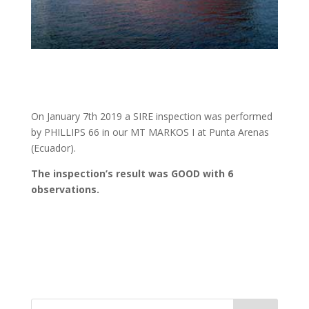
On January 7th 2019 a SIRE inspection was performed
by PHILLIPS 66 in our MT MARKOS I at Punta Arenas
(Ecuador).
The inspection’s result was GOOD with 6
observations.