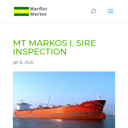
MT MARKOS I. SIRE
INSPECTION
Jan 8, 2020