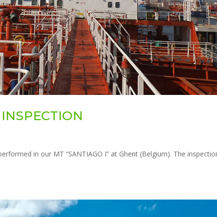
E INSPECTION
erformed in our MT “SANTIAGO I” at Ghent (Belgium). The inspectio