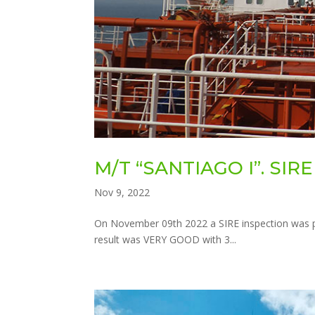
M/T “SANTIAGO I”. SIR
Nov 9, 2022
On November 09th 2022 a SIRE inspection was p
result was VERY GOOD with 3...