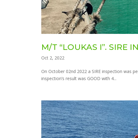
M/T “LOUKAS I”. SIRE 
Oct 2, 2022
On October 02nd 2022 a SIRE inspection was pe
inspection’s result was GOOD with 4...