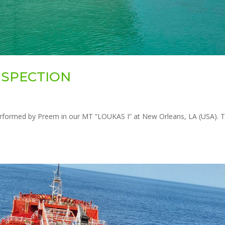
INSPECTION
rformed by Preem in our MT “LOUKAS I” at New Orleans, LA (USA). 