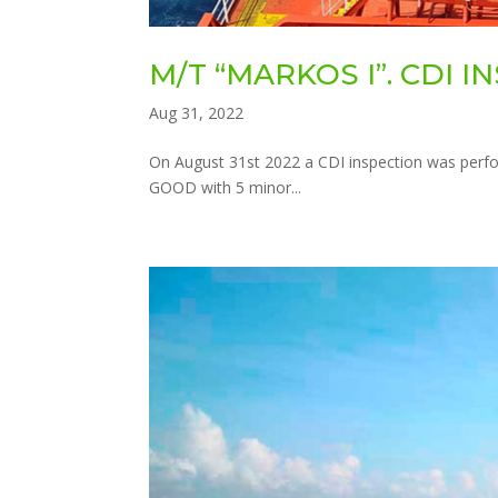
M/T “MARKOS I”. CDI 
Aug 31, 2022
On August 31st 2022 a CDI inspection was perfo
GOOD with 5 minor...