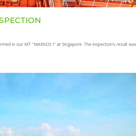
INSPECTION
rmed in our MT “MARKOS I” at Singapore. The inspection’s result wa