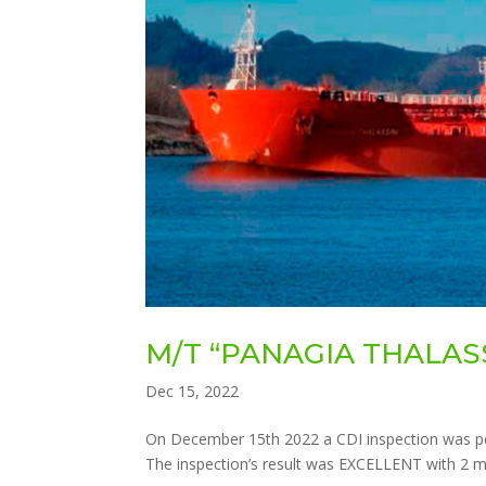
M/T “PANAGIA THALASS
Dec 15, 2022
On December 15th 2022 a CDI inspection was p
The inspection’s result was EXCELLENT with 2 mi