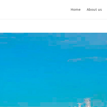
Home
About us