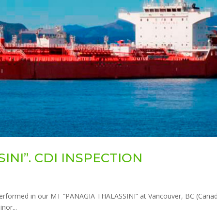
INI”. CDI INSPECTION
erformed in our MT “PANAGIA THALASSINI” at Vancouver, BC (Canad
nor...