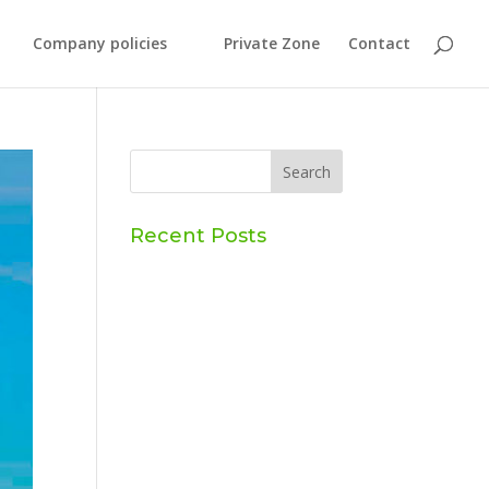
Company policies
Private Zone
Contact
Recent Posts